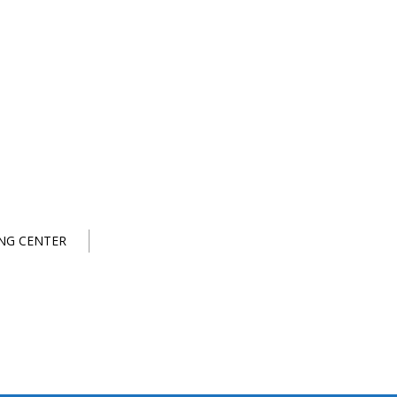
NG CENTER