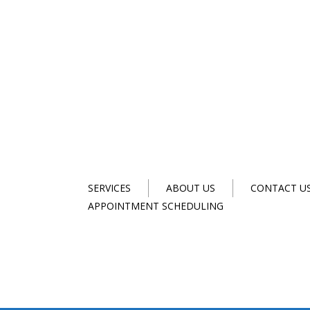
SERVICES
ABOUT US
CONTACT U
APPOINTMENT SCHEDULING