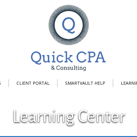
S
CLIENT PORTAL
SMARTVAULT HELP
LEARNI
Learning Center