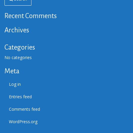
Recent Comments
Archives
Categories
No categories
Meta
Log in
Entries feed
Comments feed
WordPress.org