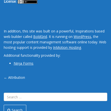
License
:
In addition, this site was built on a powerful, Inspirations based
web builder called
BoldGrid
. It is running on
WordPress
, the
most popular content management software online today. Web
hosting support is provided by
InMotion Hosting
.
Additional functionality provided by:
Ninja Forms
Post
←
Attribution
navigation
Search