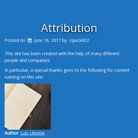
Attribution
Posted on
June 16, 2017
by
cquick002
This site has been created with the help of many different
people and companies.
In particular, a special thanks goes to the following for content
running on this site:
Author
:
Luis Llerena